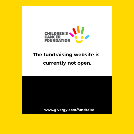
The fundraising website is 
currently not open.
Website powered by Givergy – the leading
global provider of fundraising technology. In
the past 12 months Givergy has supported
over 2,000 events and helped to raise over
$170 million for charities worldwide. For
more information please visit
.
www.givergy.com/fundraise